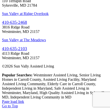
110 Terrapin Road
Sykesville, MD 21784
Sun Valley at Ridge Overlook
410-635-2468
3816 Ridge Road
Westminster, MD 21157
Sun Valley at The Meadows
410-635-2103
4113 Ridge Road
Westminster, MD 21157
©
2026 Sun Vally Assisted Living
Popular Searches:
Westminster Assisted Living, Senior Living
Homes in Carroll County, Assisted Living Facility, Maryland
Assisted Living Community, Elderly Care in Carroll County,
Independent Living in Maryland, Safe Assisted Livng in
Westminster, Maryland, High Quality Assisted Living in Sykesville,
MD, Independent Living Community in MD
Page load link
Go to Top