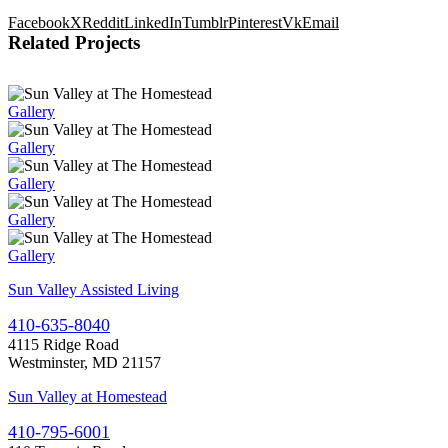
Facebook
X
Reddit
LinkedIn
Tumblr
Pinterest
Vk
Email
Related Projects
Gallery
Gallery
Gallery
Gallery
Gallery
Sun Valley Assisted Living
410-635-8040
4115 Ridge Road
Westminster, MD 21157
Sun Valley at Homestead
410-795-6001