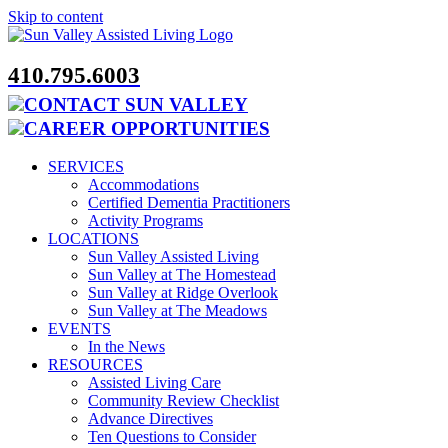
Skip to content
410.795.6003
CONTACT SUN VALLEY
CAREER OPPORTUNITIES
SERVICES
Accommodations
Certified Dementia Practitioners
Activity Programs
LOCATIONS
Sun Valley Assisted Living
Sun Valley at The Homestead
Sun Valley at Ridge Overlook
Sun Valley at The Meadows
EVENTS
In the News
RESOURCES
Assisted Living Care
Community Review Checklist
Advance Directives
Ten Questions to Consider