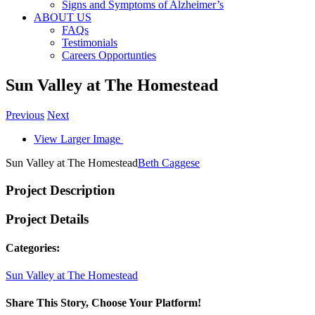
Signs and Symptoms of Alzheimer’s
ABOUT US
FAQs
Testimonials
Careers Opportunties
Sun Valley at The Homestead
Previous
Next
View Larger Image
Sun Valley at The Homestead
Beth Caggese
Project Description
Project Details
Categories:
Sun Valley at The Homestead
Share This Story, Choose Your Platform!