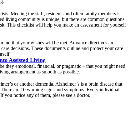
ng.
crisis. Meeting the staff, residents and often family members is
ted living community is unique, but there are common questions
sit. This checklist will help you make an assessment for yourself
mind that your wishes will be met. Advance directives are
re care decisions. These documents outline and protect your care
rself.
to Assisted Living
– be they emotional, financial, or pragmatic – that you might need
living arrangement as smooth as possible.
mer’s or another dementia. Alzheimer’s is a brain disease that
s. There are 10 warning signs and symptoms. Every individual
If you notice any of them, please see a doctor.