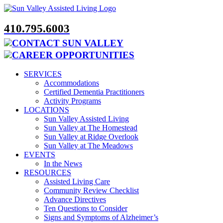
Skip
to
content
410.795.6003
CONTACT SUN VALLEY
CAREER OPPORTUNITIES
SERVICES
Accommodations
Certified Dementia Practitioners
Activity Programs
LOCATIONS
Sun Valley Assisted Living
Sun Valley at The Homestead
Sun Valley at Ridge Overlook
Sun Valley at The Meadows
EVENTS
In the News
RESOURCES
Assisted Living Care
Community Review Checklist
Advance Directives
Ten Questions to Consider
Signs and Symptoms of Alzheimer’s