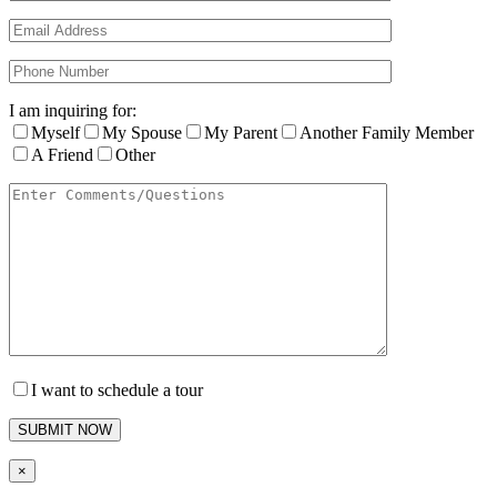
I am inquiring for:
Myself
My Spouse
My Parent
Another Family Member
A Friend
Other
I want to schedule a tour
×