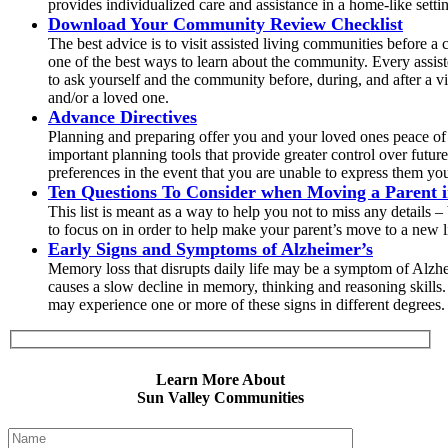
provides individualized care and assistance in a home-like setti
Download Your Community Review Checklist
The best advice is to visit assisted living communities before a 
one of the best ways to learn about the community. Every assis
to ask yourself and the community before, during, and after a vi
and/or a loved one.
Advance Directives
Planning and preparing offer you and your loved ones peace of 
important planning tools that provide greater control over futu
preferences in the event that you are unable to express them you
Ten Questions To Consider when Moving a Parent in
This list is meant as a way to help you not to miss any details 
to focus on in order to help make your parent’s move to a new 
Early Signs and Symptoms of Alzheimer’s
Memory loss that disrupts daily life may be a symptom of Alzhei
causes a slow decline in memory, thinking and reasoning skill
may experience one or more of these signs in different degrees. 
Learn More About
Sun Valley Communities