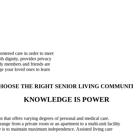
centered care in order to meet
ith dignity, provides privacy
ly members and friends are
ge your loved ones to learn
HOOSE THE RIGHT SENIOR LIVING COMMUNI
KNOWLEDGE IS POWER
ion that offers varying degrees of personal and medical care.
 range from a private room or an apartment to a multi-unit facility
are is to maintain maximum independence. Assisted living care