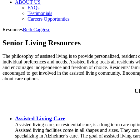
ABOUT US
FAQs
Testimonials
Careers Opportunties
Resources
Beth Caggese
Senior Living Resources
The philosophy of assisted living is to provide personalized, resident 
individual preferences and needs. Assisted living treats all residents w
and encourages independence and freedom of choice. Residents’ fami
encouraged to get involved in the assisted living community. Encoura
about care options.
C
Assisted Living Care
Assisted living care, or residential care, is a long term care opt
Assisted living facilities come in all shapes and sizes. They can
specializing in Alzheimer’s care. The goal of assisted living c