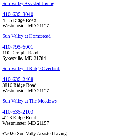
Sun Valley Assisted Living
410-635-8040
4115 Ridge Road
Westminster, MD 21157
Sun Valley at Homestead
410-795-6001
110 Terrapin Road
Sykesville, MD 21784
Sun Valley at Ridge Overlook
410-635-2468
3816 Ridge Road
Westminster, MD 21157
Sun Valley at The Meadows
410-635-2103
4113 Ridge Road
Westminster, MD 21157
©
2026 Sun Vally Assisted Living